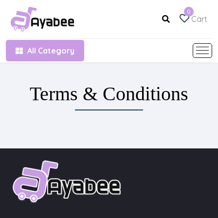
0
Cart
All Category
Terms & Conditions