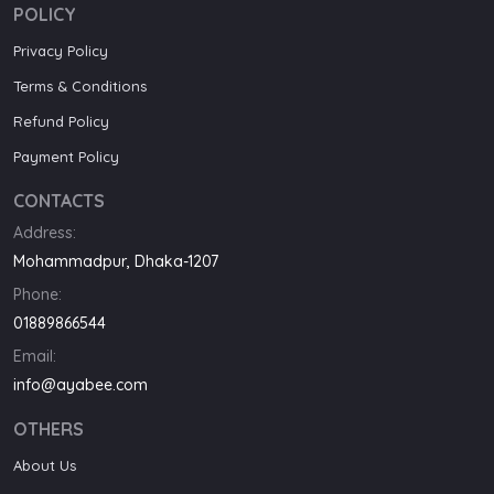
POLICY
Privacy Policy
Terms & Conditions
Refund Policy
Payment Policy
CONTACTS
Address:
Mohammadpur, Dhaka-1207
Phone:
01889866544
Email:
info@ayabee.com
OTHERS
About Us